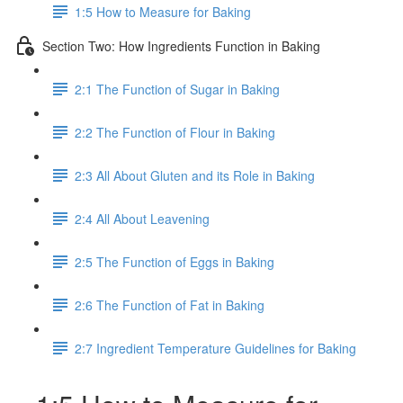
1:5 How to Measure for Baking
Section Two: How Ingredients Function in Baking
2:1 The Function of Sugar in Baking
2:2 The Function of Flour in Baking
2:3 All About Gluten and its Role in Baking
2:4 All About Leavening
2:5 The Function of Eggs in Baking
2:6 The Function of Fat in Baking
2:7 Ingredient Temperature Guidelines for Baking