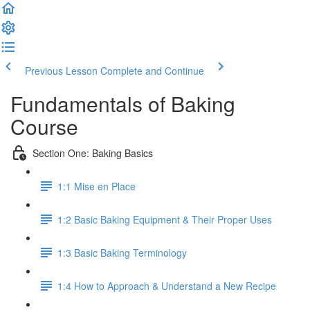
Previous Lesson
Complete and Continue
Fundamentals of Baking
Course
Section One: Baking Basics
1:1 Mise en Place
1:2 Basic Baking Equipment & Their Proper Uses
1:3 Basic Baking Terminology
1:4 How to Approach & Understand a New Recipe